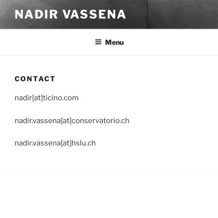
Skip
NADIR VASSENA
to
content
Menu
CONTACT
nadir[at]ticino.com
nadir.vassena[at]conservatorio.ch
nadir.vassena[at]hslu.ch