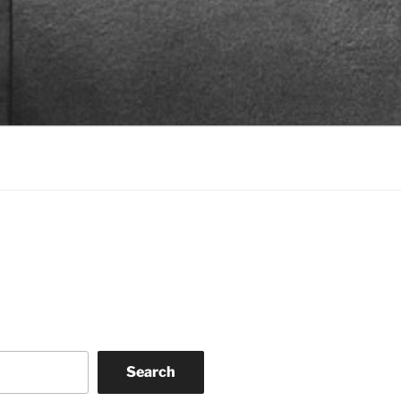
Search