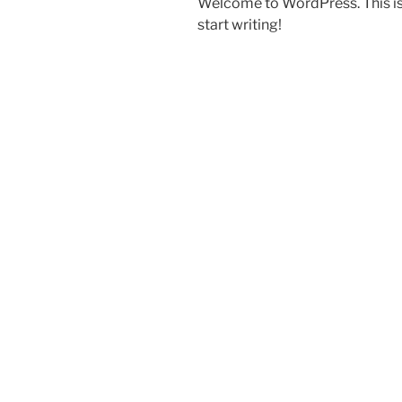
Welcome to WordPress. This is yo
start writing!