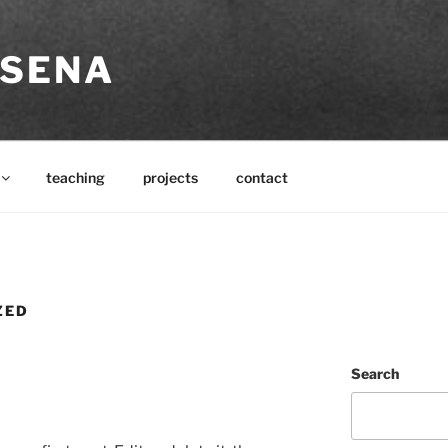
SSENA
teaching
projects
contact
ZED
Search