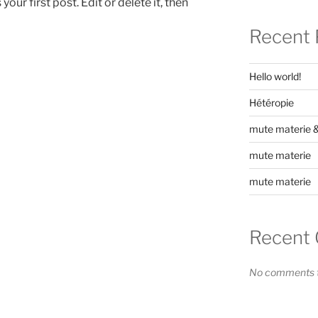
ur first post. Edit or delete it, then
Recent 
Hello world!
Hétéropie
mute materie & 
mute materie
mute materie
Recent
No comments t